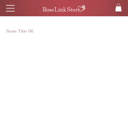
News Title 06